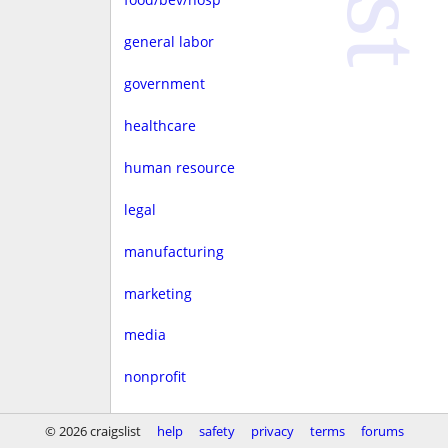
general labor
government
healthcare
human resource
legal
manufacturing
marketing
media
nonprofit
real estate
© 2026 craigslist
help
safety
privacy
terms
forums