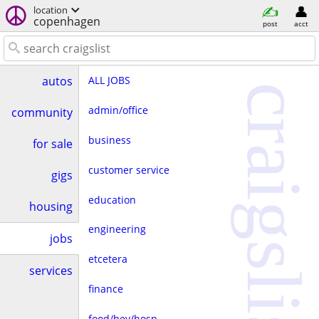
location
copenhagen
post
acct
ALL JOBS
autos
craigslist
admin/office
community
business
for sale
customer service
gigs
education
housing
engineering
jobs
etcetera
services
finance
food/bev/hosp